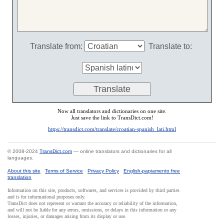
Translate from:
Translate to:
Now all translators and dictionaries on one site.
Just save the link to TransDict.com!
https://transdict.com/translate/croatian-spanish_lati.html
© 2008-2024
TransDict.com
— online translators and dictionaries for all
languages.
About this site
Terms of Service
Privacy Policy
English-papiamento free
translation
Information on this site, products, softwares, and services is provided by third parties
and is for informational purposes only.
TransDict does not represent or warrant the accuracy or reliability of the information,
and will not be liable for any errors, omissions, or delays in this information or any
losses, injuries, or damages arising from its display or use.