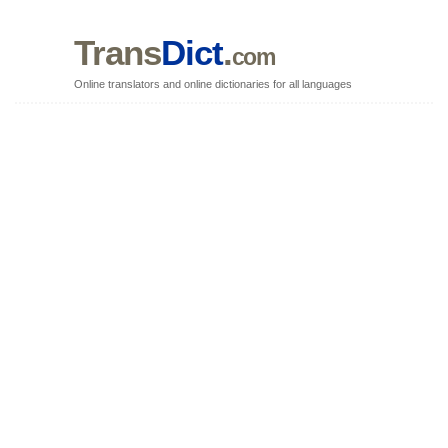
Trans
Dict
.
com
Online translators and online dictionaries for all languages