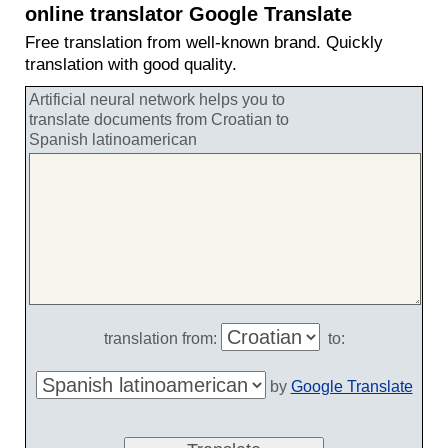
online translator Google Translate
Free translation from well-known brand. Quickly
translation with good quality.
Artificial neural network helps you to
translate documents from Croatian to
Spanish latinoamerican
translation from:
to:
by
Google Translate