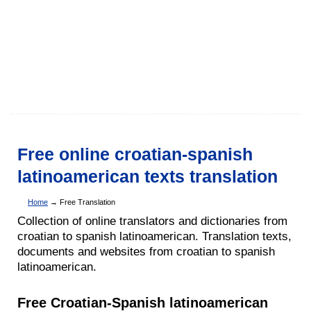
Free online croatian-spanish
latinoamerican texts translation
Home
→ Free Translation
Collection of online translators and dictionaries from
croatian to spanish latinoamerican. Translation texts,
documents and websites from croatian to spanish
latinoamerican.
Free Croatian-Spanish latinoamerican