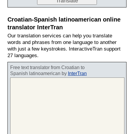
Croatian-Spanish latinoamerican online
translator InterTran
Our translation services can help you translate
words and phrases from one language to another
with just a few keystrokes. InteractiveTran support
27 languages.
Free text translator from Croatian to
Spanish latinoamerican by
InterTran