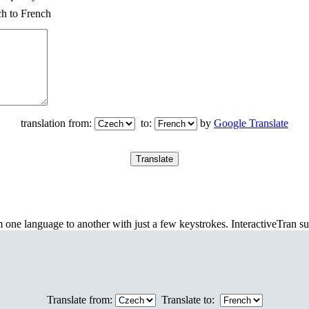
ch to French
translation from:
to:
by
Google Translate
m one language to another with just a few keystrokes. InteractiveTran s
Translate from:
Translate to: