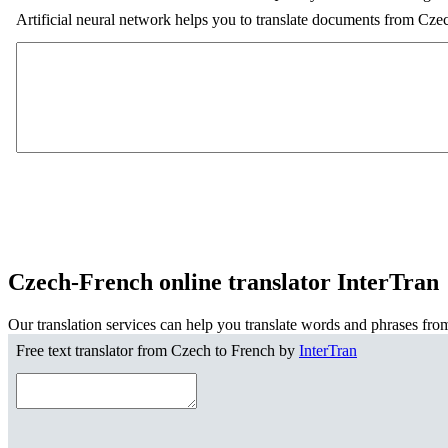
Artificial neural network helps you to translate documents from Cze
Czech-French online translator InterTran
Our translation services can help you translate words and phrases fro
Free text translator from Czech to French by
InterTran