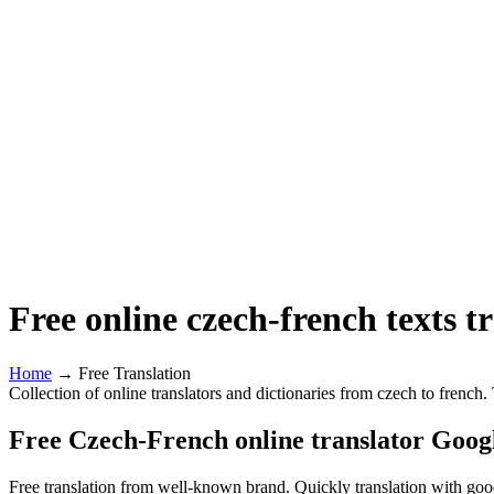
Free online czech-french texts t
Home
→ Free Translation
Collection of online translators and dictionaries from czech to french
Free Czech-French online translator Goog
Free translation from well-known brand. Quickly translation with good