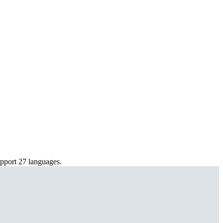
upport 27 languages.