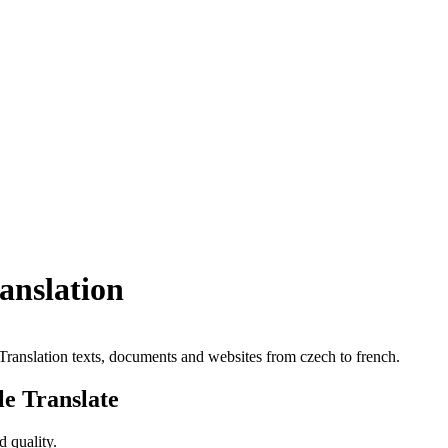
ranslation
. Translation texts, documents and websites from czech to french.
le Translate
 quality.