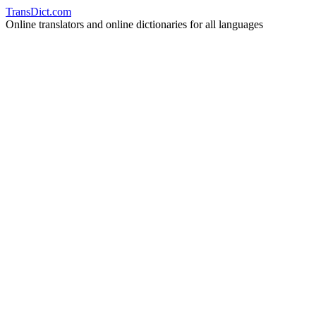
Trans
Dict
.
com
Online translators and online dictionaries for all languages