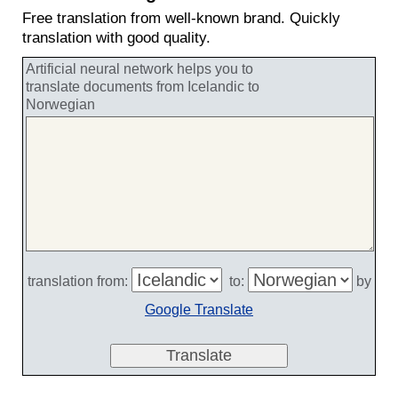
Free translation from well-known brand. Quickly
translation with good quality.
Artificial neural network helps you to
translate documents from Icelandic to
Norwegian
translation from:
to:
by
Google Translate