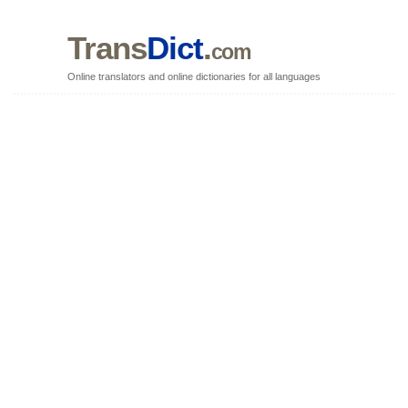
Trans
Dict
.
com
Online translators and online dictionaries for all languages