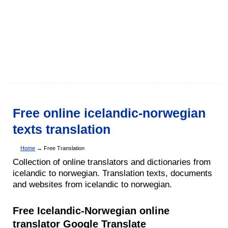
Free online icelandic-norwegian
texts translation
Home
→ Free Translation
Collection of online translators and dictionaries from
icelandic to norwegian. Translation texts, documents
and websites from icelandic to norwegian.
Free Icelandic-Norwegian online
translator Google Translate