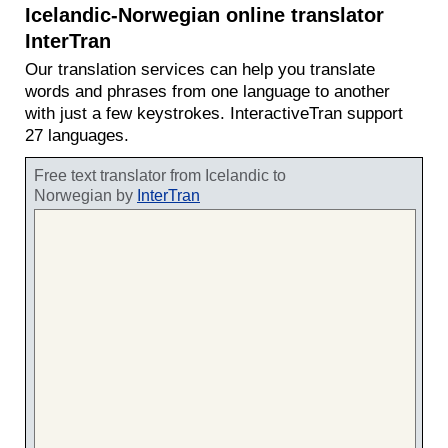
Icelandic-Norwegian online translator
InterTran
Our translation services can help you translate
words and phrases from one language to another
with just a few keystrokes. InteractiveTran support
27 languages.
Free text translator from Icelandic to
Norwegian by
InterTran