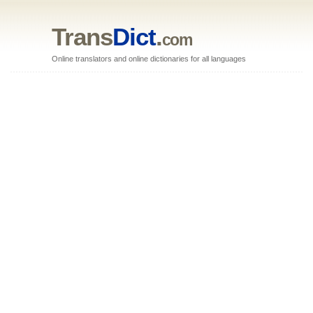
Trans
Dict
.
com
Online translators and online dictionaries for all languages