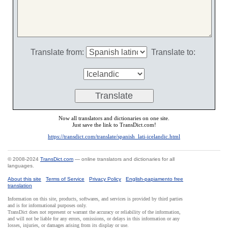
Translate from:
Translate to:
Now all translators and dictionaries on one site.
Just save the link to TransDict.com!
https://transdict.com/translate/spanish_lati-icelandic.html
© 2008-2024
TransDict.com
— online translators and dictionaries for all
languages.
About this site
Terms of Service
Privacy Policy
English-papiamento free
translation
Information on this site, products, softwares, and services is provided by third parties
and is for informational purposes only.
TransDict does not represent or warrant the accuracy or reliability of the information,
and will not be liable for any errors, omissions, or delays in this information or any
losses, injuries, or damages arising from its display or use.