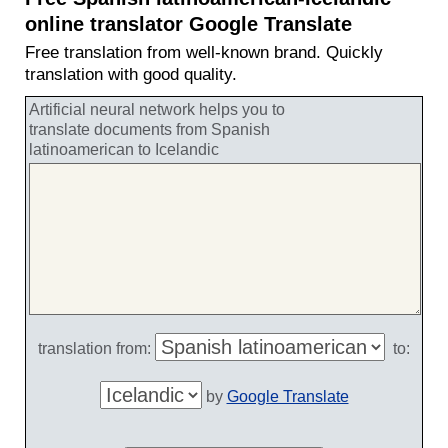
online translator Google Translate
Free translation from well-known brand. Quickly
translation with good quality.
Artificial neural network helps you to
translate documents from Spanish
latinoamerican to Icelandic
translation from:
to:
by
Google Translate