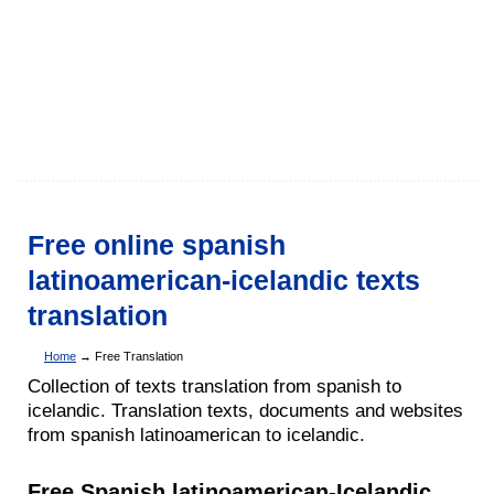
Free online spanish
latinoamerican-icelandic texts
translation
Home
→ Free Translation
Collection of texts translation from spanish to
icelandic. Translation texts, documents and websites
from spanish latinoamerican to icelandic.
Free Spanish latinoamerican-Icelandic