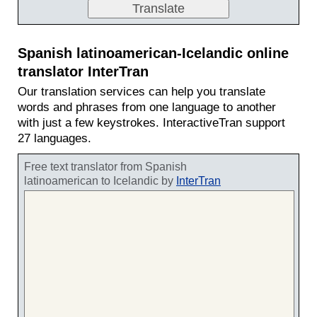
Spanish latinoamerican-Icelandic online
translator InterTran
Our translation services can help you translate
words and phrases from one language to another
with just a few keystrokes. InteractiveTran support
27 languages.
Free text translator from Spanish
latinoamerican to Icelandic by
InterTran