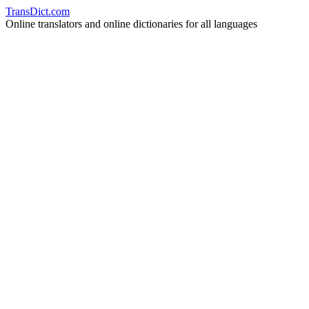
Trans
Dict
.
com
Online translators and online dictionaries for all languages