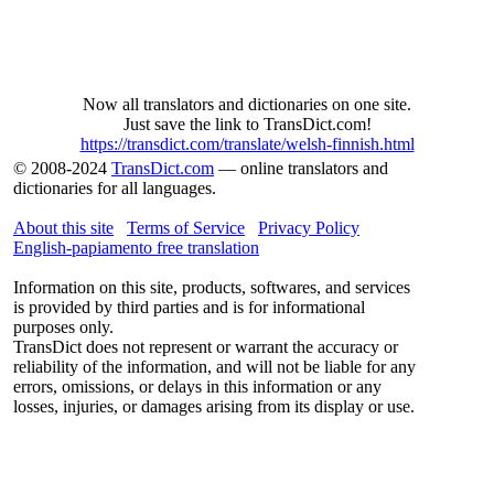
Now all translators and dictionaries on one site.
Just save the link to TransDict.com!
https://transdict.com/translate/welsh-finnish.html
© 2008-2024
TransDict.com
— online translators and
dictionaries for all languages.
About this site
Terms of Service
Privacy Policy
English-papiamento free translation
Information on this site, products, softwares, and services
is provided by third parties and is for informational
purposes only.
TransDict does not represent or warrant the accuracy or
reliability of the information, and will not be liable for any
errors, omissions, or delays in this information or any
losses, injuries, or damages arising from its display or use.