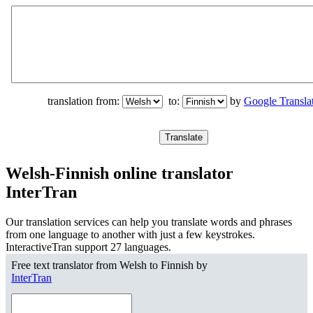
translation from:
to:
by
Google Transla
Welsh-Finnish online translator
InterTran
Our translation services can help you translate words and phrases
from one language to another with just a few keystrokes.
InteractiveTran support 27 languages.
Free text translator from Welsh to Finnish by
InterTran