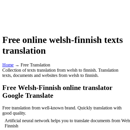
Free online welsh-finnish texts
translation
Home
→ Free Translation
Collection of texts translation from welsh to finnish. Translation
texts, documents and websites from welsh to finnish.
Free Welsh-Finnish online translator
Google Translate
Free translation from well-known brand. Quickly translation with
good quality.
Artificial neural network helps you to translate documents from Wels
Finnish