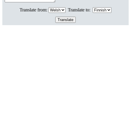
Translate from:
Translate to: